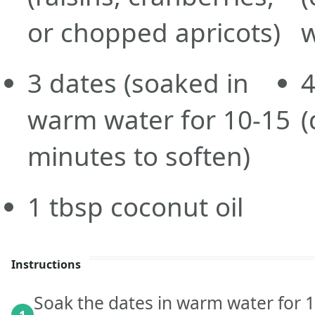
or chopped apricots)
w
3
dates
(soaked in
warm water for 10-15
(
minutes to soften)
1
tbsp
coconut oil
Instructions
Soak the dates in warm water for 1