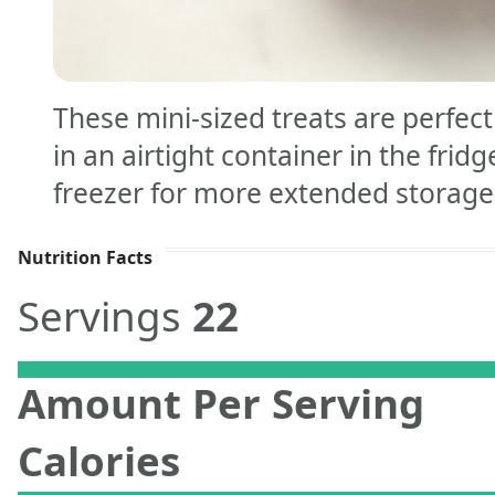
These mini-sized treats are perfec
in an airtight container in the fridg
freezer for more extended storage
Nutrition Facts
Servings
22
Amount Per Serving
Calories