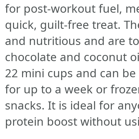
for post-workout fuel, m
quick, guilt-free treat. T
and nutritious and are t
chocolate and coconut oi
22 mini cups and can be 
for up to a week or froze
snacks. It is ideal for an
protein boost without us