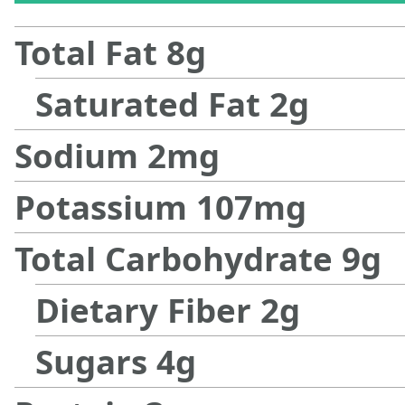
Total Fat
8
g
Saturated Fat
2
g
Sodium
2
mg
Potassium
107
mg
Total Carbohydrate
9
g
Dietary Fiber
2
g
Sugars
4
g