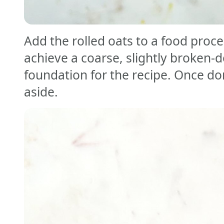
Add the rolled oats to a food proce
achieve a coarse, slightly broken-d
foundation for the recipe. Once do
aside.