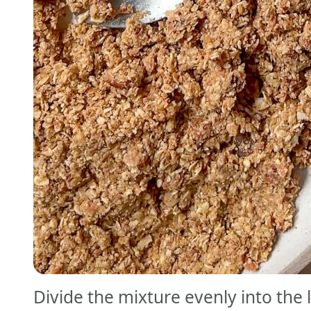
Divide the mixture evenly into the 