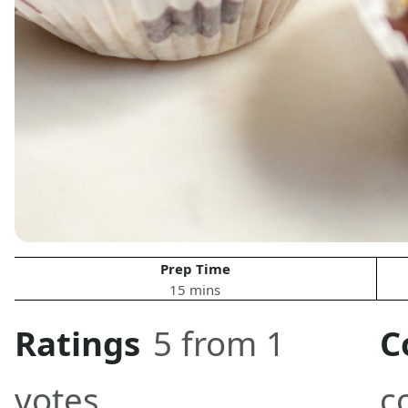
Prep Time
15 mins
Ratings
5 from 1
C
votes
c