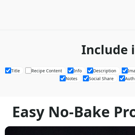
Include 
Title
Recipe Content
Info
Description
Im
Notes
Social Share
Auth
Easy No-Bake Pr