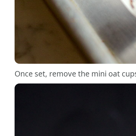
Once set, remove the mini oat cups