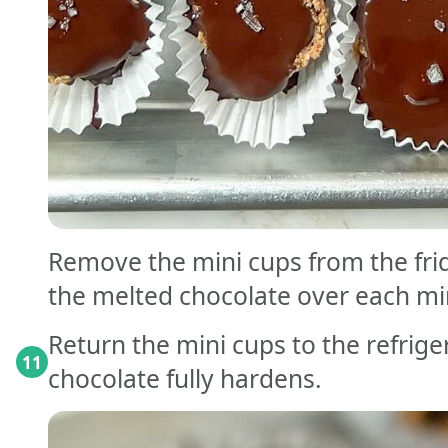
Remove the mini cups from the fri
the melted chocolate over each mi
Return the mini cups to the refriger
11
chocolate fully hardens.