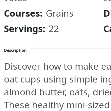
Courses:
Grains
D
Servings:
22
C
Description
Discover how to make ea
oat cups using simple ing
almond butter, oats, drie
These healthy mini-sized