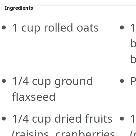
Ingredients
1
cup
rolled oats
1
b
b
1/4
cup
ground
P
flaxseed
1/4
cup
dried fruits
1
(raisins, cranberries,
(