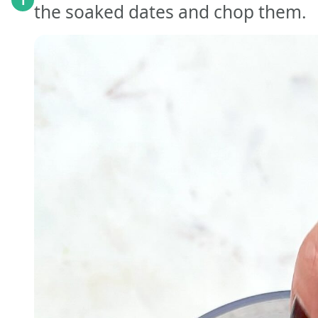
1
the soaked dates and chop them.