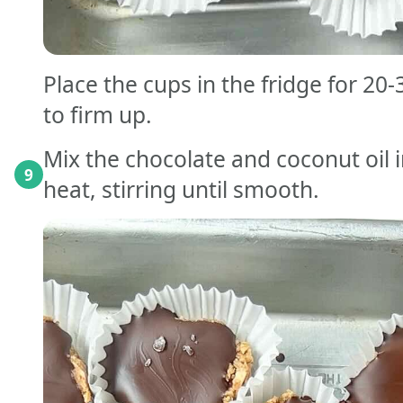
Place the cups in the fridge for 20
to firm up.
Mix the chocolate and coconut oil 
9
heat, stirring until smooth.