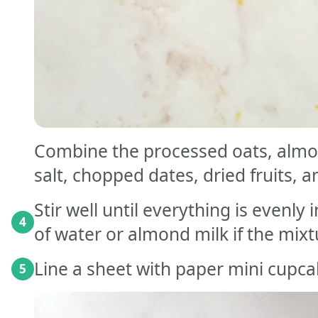
Combine the processed oats, almon
salt, chopped dates, dried fruits, a
Stir well until everything is evenl
4
of water or almond milk if the mix
Line a sheet with paper mini cupcak
5