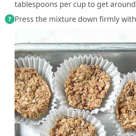
tablespoons per cup to get around
Press the mixture down firmly with
7