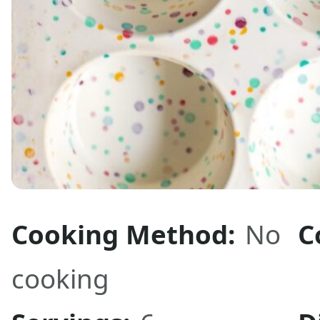
Cooking Method:
No
C
cooking