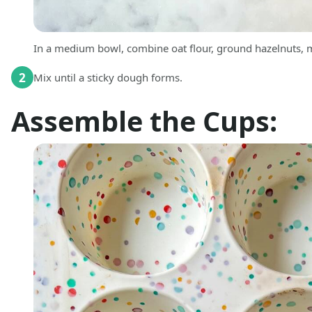
In a medium bowl, combine oat flour, ground hazelnuts, ma
2
Mix until a sticky dough forms.
Assemble the Cups: