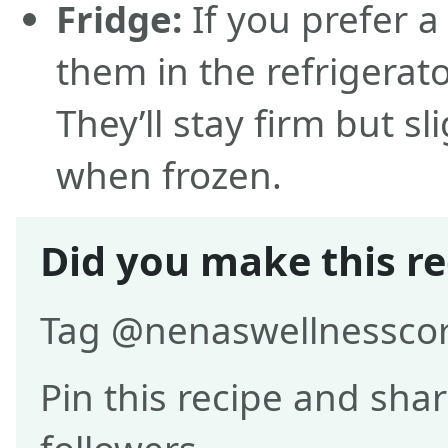
Fridge:
If you prefer a
them in the refrigerato
They’ll stay firm but s
when frozen.
Did you make this re
Tag @nenaswellnesscor
Pin this recipe and shar