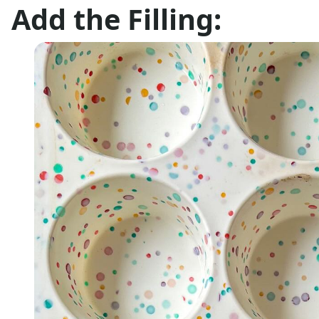
Add the Filling: