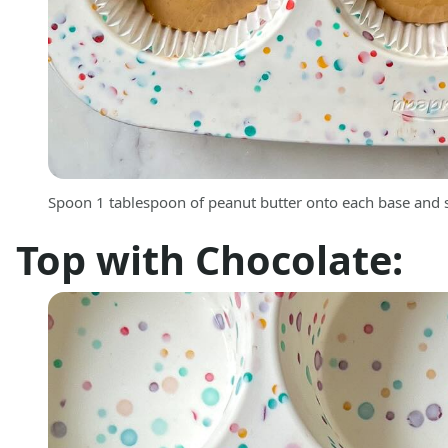
Spoon 1 tablespoon of peanut butter onto each base and s
Top with Chocolate: