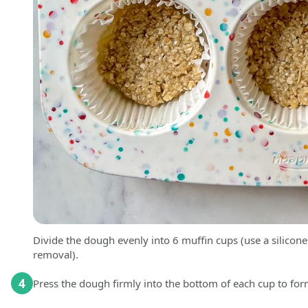
Divide the dough evenly into 6 muffin cups (use a silicone 
removal).
4
Press the dough firmly into the bottom of each cup to for