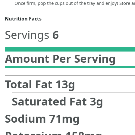
Once firm, pop the cups out of the tray and enjoy! Store any
Nutrition Facts
Servings
6
Amount Per Serving
Total Fat
13
g
Saturated Fat
3
g
Sodium
71
mg