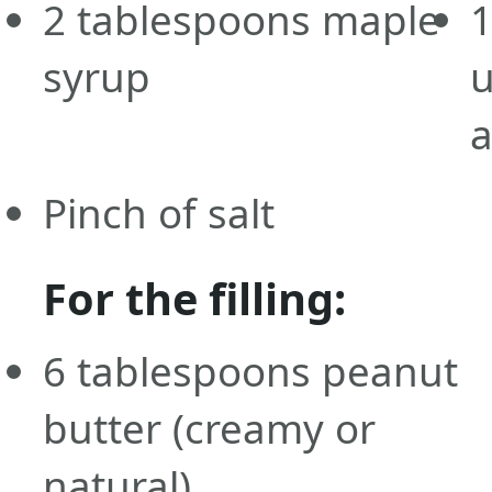
2
tablespoons
maple
syrup
Pinch of salt
For the filling:
6
tablespoons
peanut
butter
(creamy or
natural)