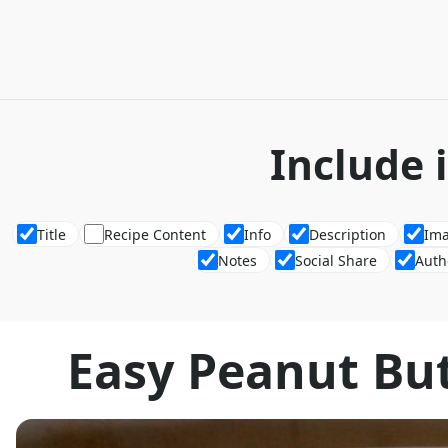
Include 
Title
Recipe Content
Info
Description
Im
Notes
Social Share
Auth
Easy Peanut Bu