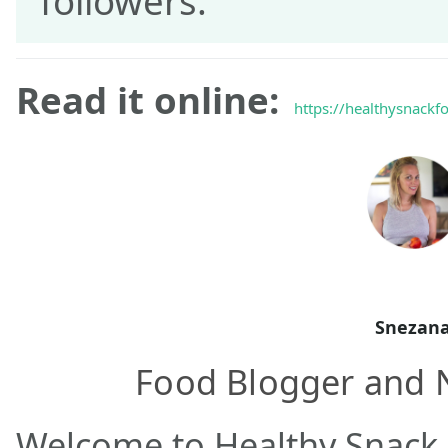
followers.
Read it online:
https://healthysnackf
Snezan
Food Blogger and N
Welcome to Healthy Snack 