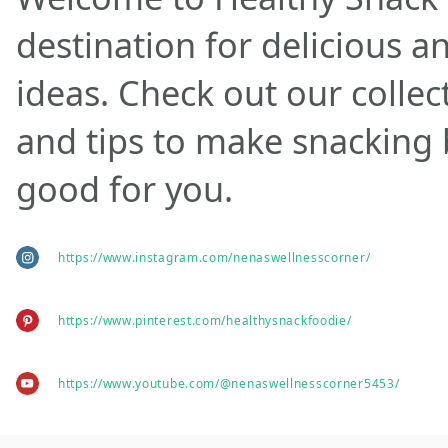
destination for delicious a
ideas. Check out our collec
and tips to make snacking
good for you.
https://www.instagram.com/nenaswellnesscorner/
https://www.pinterest.com/healthysnackfoodie/
https://www.youtube.com/@nenaswellnesscorner5453/