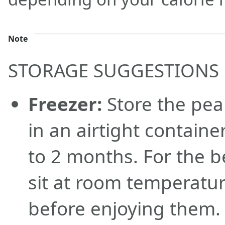
Note
STORAGE SUGGESTIONS
Freezer:
Store the pea
in an airtight containe
to 2 months. For the b
sit at room temperatur
before enjoying them.