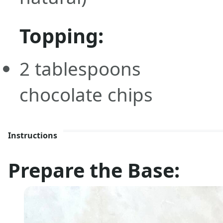
Topping:
2
tablespoons
chocolate chips
Instructions
Prepare the Base: