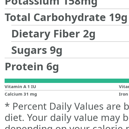
Potassium
158
mg
Total Carbohydrate
19
g
Dietary Fiber
2
g
Sugars
9
g
Protein
6
g
Vitamin A
1
IU
Vit
Calcium
31
mg
Iro
* Percent Daily Values are 
diet. Your daily value may 
depending on your calorie 