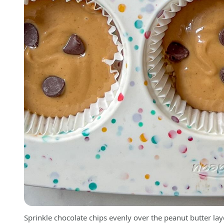
Sprinkle chocolate chips evenly over the peanut butter lay