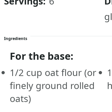
Servings:
6
D
g
Ingredients
For the base:
1/2
cup
oat flour
(or
1
finely ground rolled
h
oats)