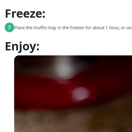
Freeze:
7
Place the muffin tray in the freezer for about 1 hour, or unti
Enjoy: