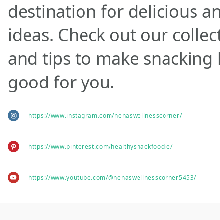
destination for delicious a
ideas. Check out our collec
and tips to make snacking
good for you.
https://www.instagram.com/nenaswellnesscorner/
https://www.pinterest.com/healthysnackfoodie/
https://www.youtube.com/@nenaswellnesscorner5453/