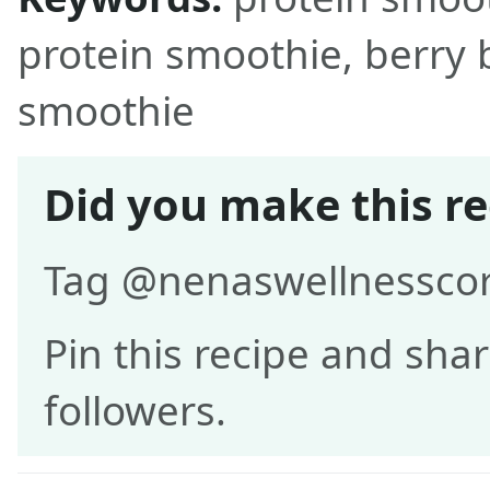
protein smoothie, berry
smoothie
Did you make this re
Tag @nenaswellnesscor
Pin this recipe and shar
followers.