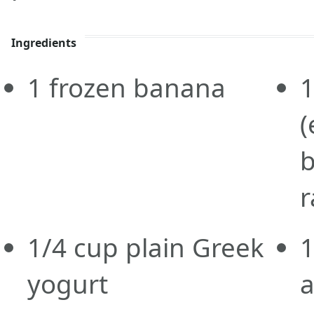
Ingredients
1
frozen
banana
(
b
r
1/4
cup
plain Greek
1
yogurt
a