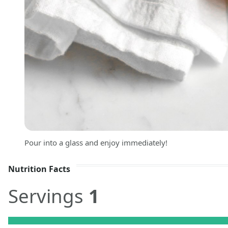
Pour into a glass and enjoy immediately!
Nutrition Facts
Servings
1