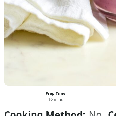
Prep Time
10 mins
Cooking Method:
No
C