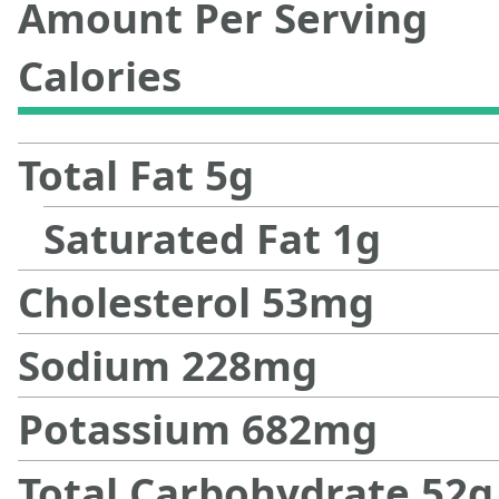
Amount Per Serving
Calories
Total Fat
5
g
Saturated Fat
1
g
Cholesterol
53
mg
Sodium
228
mg
Potassium
682
mg
Total Carbohydrate
52
g