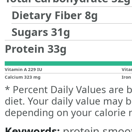
Dietary Fiber
8
g
Sugars
31
g
Protein
33
g
Vitamin A
229
IU
Vit
Calcium
323
mg
Iro
* Percent Daily Values are 
diet. Your daily value may 
depending on your calorie 
Keywords:
protein smoo