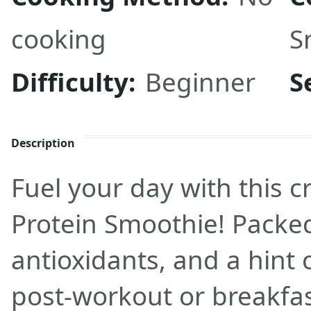
cooking
S
Difficulty:
Beginner
S
Description
Fuel your day with this
Protein Smoothie! Packed
antioxidants, and a hint
post-workout or breakfas