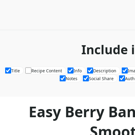
Include 
Title
Recipe Content
Info
Description
Im
Notes
Social Share
Auth
Easy Berry Ba
Smoot