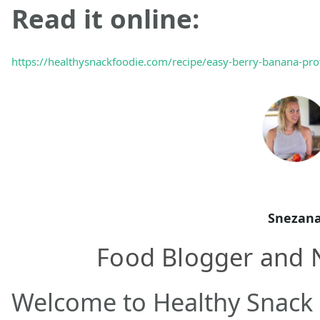
Read it online:
https://healthysnackfoodie.com/recipe/easy-berry-banana-pro
Snezan
Food Blogger and N
Welcome to Healthy Snack 