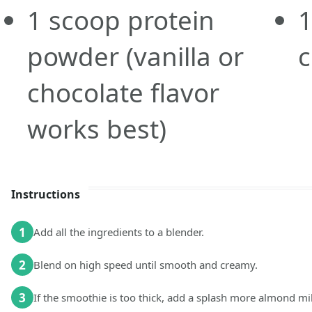
1
scoop
protein
powder
(vanilla or
chocolate flavor
works best)
Instructions
1
Add all the ingredients to a blender.
2
Blend on high speed until smooth and creamy.
3
If the smoothie is too thick, add a splash more almond mil