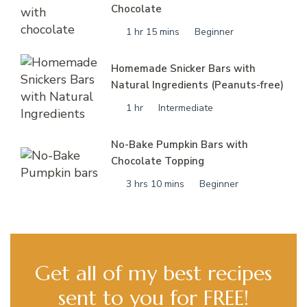
Chocolate
1 hr 15 mins
Beginner
Homemade Snicker Bars with
Natural Ingredients (Peanuts-free)
1 hr
Intermediate
No-Bake Pumpkin Bars with
Chocolate Topping
3 hrs 10 mins
Beginner
Get all of my best recipes
sent to you for FREE!