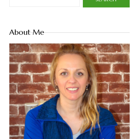
About Me