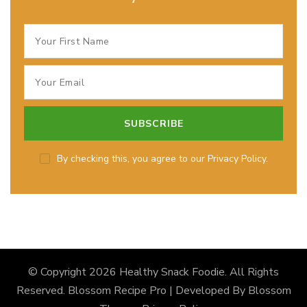
By checking this, you agree to our Privacy Policy.
© Copyright 2026
Healthy Snack Foodie
. All Rights
Reserved.
Blossom Recipe Pro | Developed By
Blossom