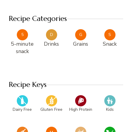
Recipe Categories
5
D
G
S
5-minute
Drinks
Grains
Snack
snack
Recipe Keys
Dairy Free
Gluten Free
High Protein
Kids