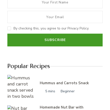
By checking this, you agree to our Privacy Policy.
Popular Recipes
Hummus and Carrots Snack
5 mins
Beginner
Homemade Nut Bar with