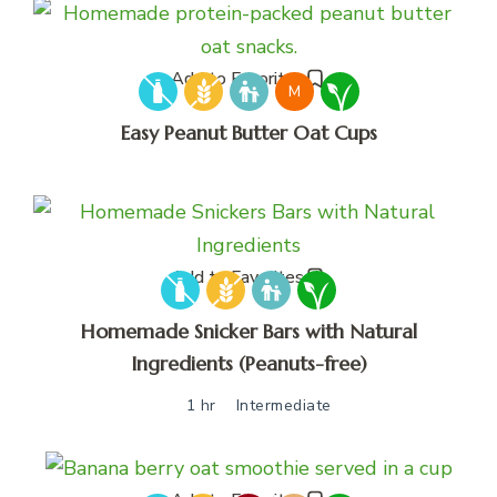
Add to Favorites
M
Easy Peanut Butter Oat Cups
Add to Favorites
Homemade Snicker Bars with Natural
Ingredients (Peanuts-free)
1 hr
Intermediate