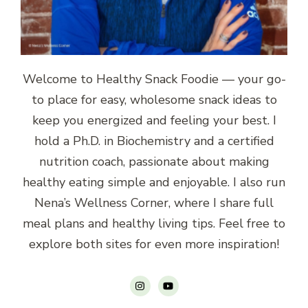
Welcome to Healthy Snack Foodie — your go-
to place for easy, wholesome snack ideas to
keep you energized and feeling your best. I
hold a Ph.D. in Biochemistry and a certified
nutrition coach, passionate about making
healthy eating simple and enjoyable. I also run
Nena’s Wellness Corner, where I share full
meal plans and healthy living tips. Feel free to
explore both sites for even more inspiration!