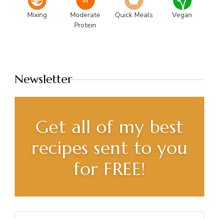
M
Mixing
Moderate
Quick Meals
Vegan
Protein
Newsletter
Get all of my best
recipes sent to you
for FREE!