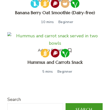
Add to Favorites
Banana Berry Oat Smoothie (Dairy-free)
10 mins
Beginner
Add to Favorites
Hummus and Carrots Snack
5 mins
Beginner
Search
SEARCH