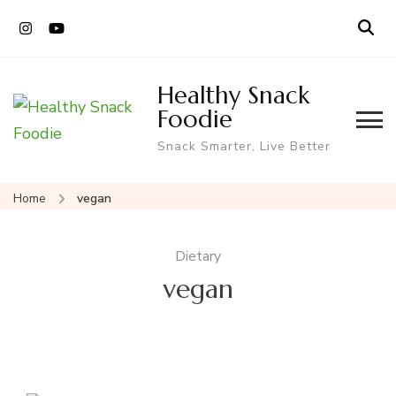
Healthy Snack
Foodie
Snack Smarter, Live Better
Home
vegan
Dietary
vegan