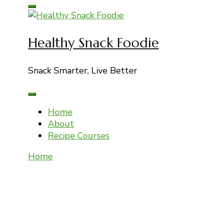
for:
Healthy Snack Foodie
Snack Smarter, Live Better
Home
About
Recipe Courses
Home