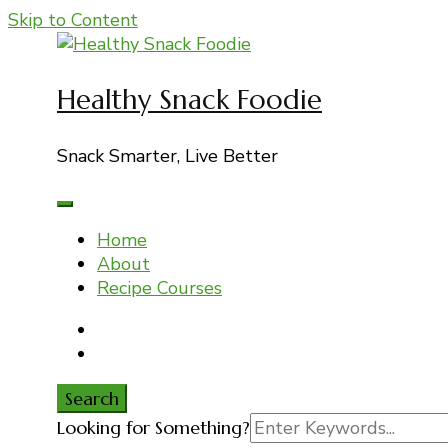
Skip to Content
Healthy Snack Foodie
Snack Smarter, Live Better
Home
About
Recipe Courses
Search
Search
Looking for Something?