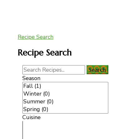
Recipe Search
Recipe Search
Season
Cuisine